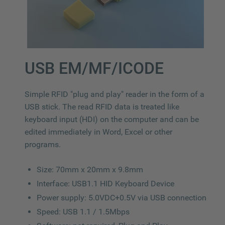
USB EM/MF/ICODE
Simple RFID "plug and play" reader in the form of a
USB stick. The read RFID data is treated like
keyboard input (HDI) on the computer and can be
edited immediately in Word, Excel or other
programs.
Size: 70mm x 20mm x 9.8mm
Interface: USB1.1 HID Keyboard Device
Power supply: 5.0VDC+0.5V via USB connection
Speed: USB 1.1 / 1.5Mbps