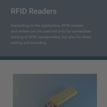
RFID Readers
Depending on the application, RFID readers
and writers can be used not only for contactless
reading of RFID transponders, but also for direct
writing and encoding.