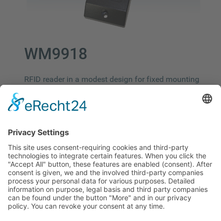
WM9918
RFID reader in a modest design for fixed mounting
on walls. The ideal solution for applications such
as time and attendance or access control. ​
Size: 114mm x 46mm x 20mm
Interface: RS485/Wiegand232
125 kHz