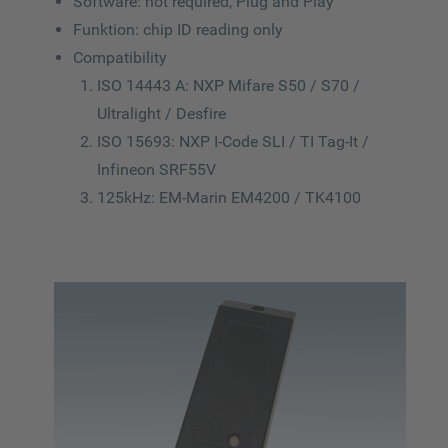
Software: not required, Plug and Play
Funktion: chip ID reading only
Compatibility
ISO 14443 A: NXP Mifare S50 / S70 /
Ultralight / Desfire
ISO 15693: NXP I-Code SLI / TI Tag-It /
Infineon SRF55V
125kHz: EM-Marin EM4200 / TK4100