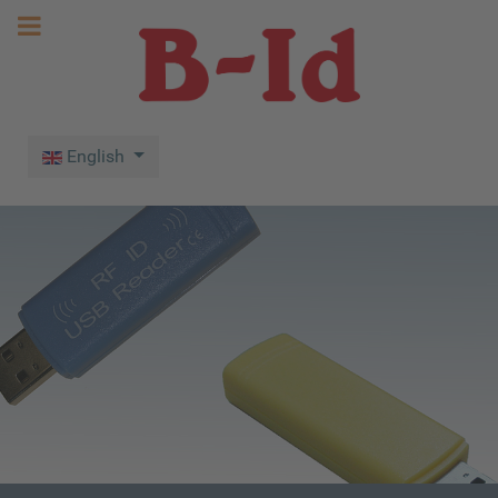
Select your language
English