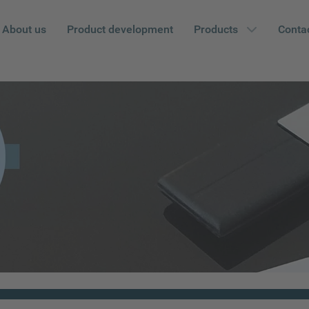
About us
Product development
Products
Conta