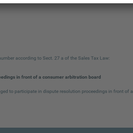
 number according to Sect. 27 a of the Sales Tax Law:
eedings in front of a consumer arbitration board
iged to participate in dispute resolution proceedings in front of