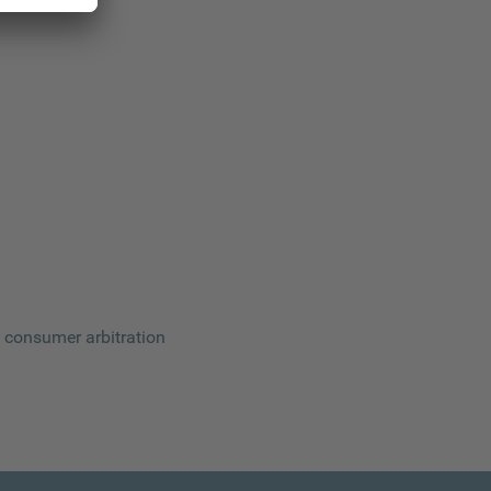
 a consumer arbitration