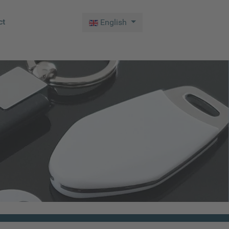
Select your language
ct
English