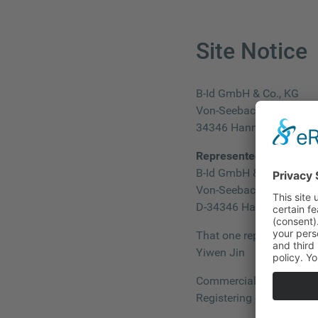
Site Notice
B-Id GmbH & Co., KG
Von-Seebach-Straße 28
34346 Hann. Münden
Represented by:
B-Id GmbH & Co., KG
Von-Seebach-Straße 28
D-34346 Hann. Münden
That one represented by
Yiwen Jin
Commercial Register: 
Registering court: Amtsg