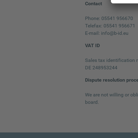
Contact
Phone: 05541 956670
Telefax: 05541 956671
E-mail:
info@b-id.eu
VAT ID
Sales tax identification
DE 248953244
Dispute resolution proc
We are not willing or obl
board.