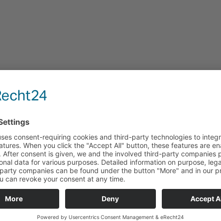
:
HRA 200023
ericht Goettingen